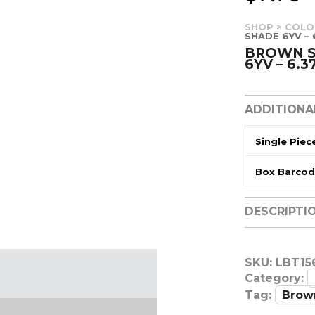
SHOP
>
COLO
SHADE 6YV – 
BROWN S
6YV – 6.3
ADDITIONA
Single Piec
Box Barco
DESCRIPTI
SKU:
LBT15
Category:
Tag:
Brow