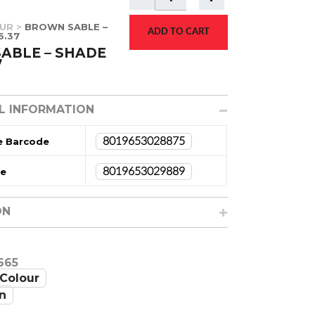
UR
>
BROWN SABLE –
ADD TO CART
6.37
ABLE – SHADE
7
L INFORMATION
e Barcode
8019653028875
de
8019653029889
ON
665
Colour
n