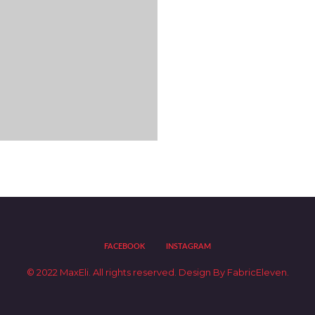
$
9.90
NATURALS – SHADE
7NN – 7.00
Colour
FACEBOOK
INSTAGRAM
Distributor Portal
© 2022 MaxEli. All rights reserved.
Design By
FabricEleven.