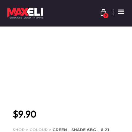
0
$
9.90
SHOP
>
COLOUR
>
GREEN – SHADE 6BG – 6.21