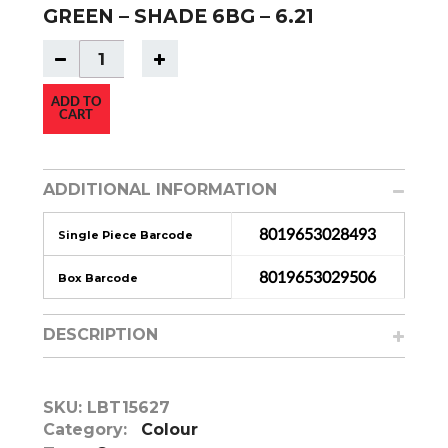
GREEN – SHADE 6BG – 6.21
ADD TO
CART
ADDITIONAL INFORMATION
8019653028493
Single Piece Barcode
8019653029506
Box Barcode
DESCRIPTION
SKU:
LBT15627
Category:
Colour