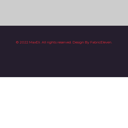
© 2022 MaxEli. All rights reserved.
Design By
FabricEleven.