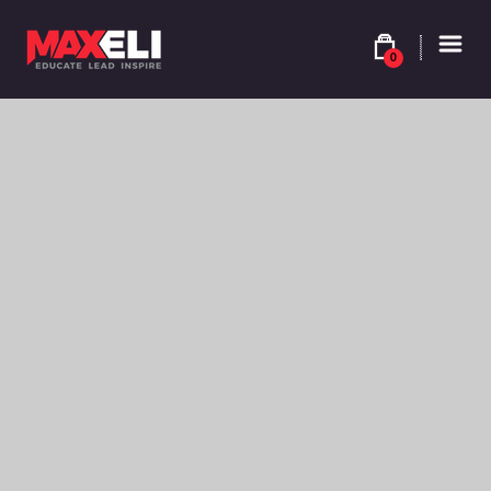
0
$
9.90
BROWN SABLE – SHADE 4YV – 4.37
Colour