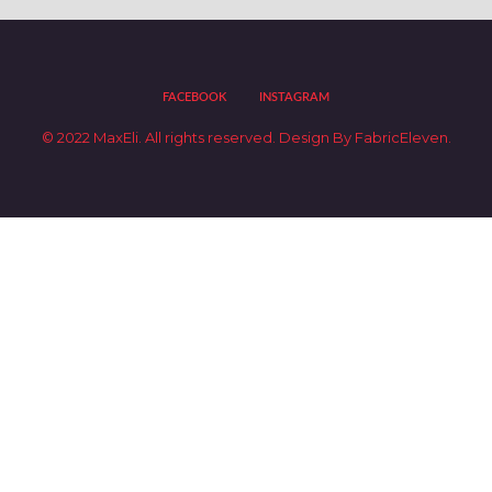
FACEBOOK
INSTAGRAM
© 2022 MaxEli. All rights reserved.
Design By
FabricEleven.