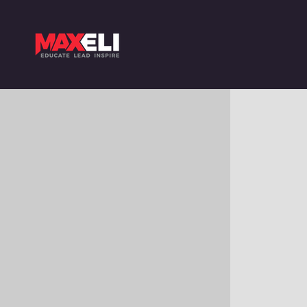
$
9.90
VIOLET – SHADE 7VI – 7.777
Colour