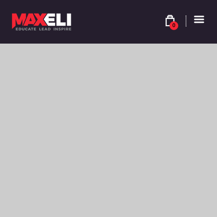
0
$
9.90
YELLOW ORANGE – SHADE 8YO – 8.34
Colour