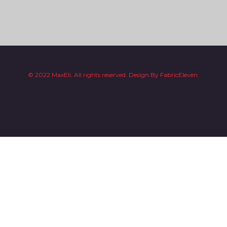
© 2022 MaxEli. All rights reserved.
Design By
FabricEleven.