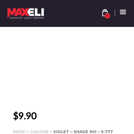
0
$
9.90
SHOP
>
COLOUR
>
VIOLET – SHADE 9VI – 9.777