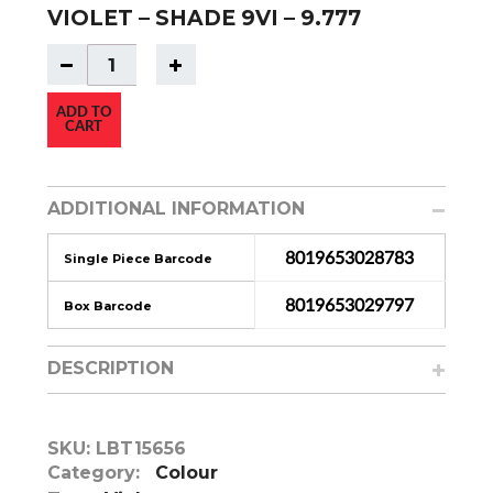
VIOLET – SHADE 9VI – 9.777
ADD TO
CART
ADDITIONAL INFORMATION
8019653028783
Single Piece Barcode
8019653029797
Box Barcode
DESCRIPTION
SKU:
LBT15656
Category:
Colour