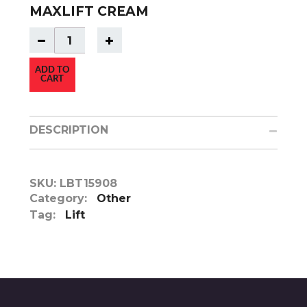
MAXLIFT CREAM
ADD TO
CART
DESCRIPTION
SKU:
LBT15908
Category:
Other
Tag:
Lift