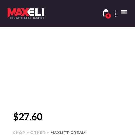
0
$
27.60
SHOP
>
OTHER
>
MAXLIFT CREAM