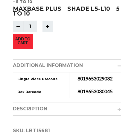
– 5 TO 10
MAXBASE PLUS – SHADE L5-L10 – 5
TO 10
ADD TO
CART
ADDITIONAL INFORMATION
8019653029032
Single Piece Barcode
8019653030045
Box Barcode
DESCRIPTION
SKU:
LBT15681