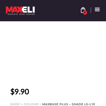
0
$
9.90
SHOP
>
COLOUR
>
MAXBASE PLUS – SHADE L5-L10