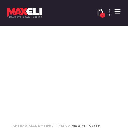
0
SHOP
>
MARKETING ITEMS
>
MAX ELI NOTE