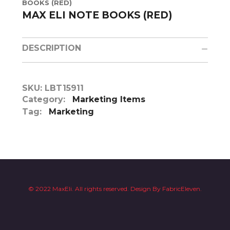
BOOKS (RED)
MAX ELI NOTE BOOKS (RED)
DESCRIPTION
SKU:
LBT15911
Category:
Marketing Items
Tag:
Marketing
© 2022 MaxEli. All rights reserved.
Design By
FabricEleven.