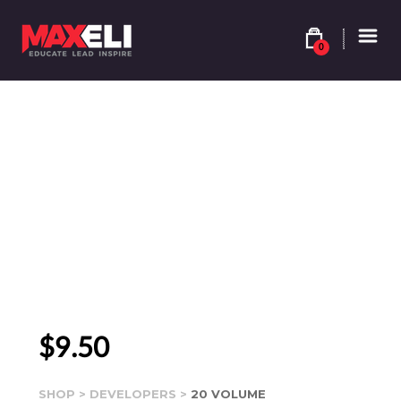
0
$
9.50
SHOP
>
DEVELOPERS
>
20 VOLUME