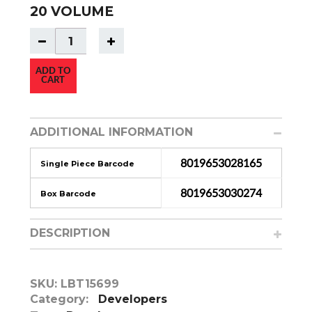
20 VOLUME
ADD TO
CART
ADDITIONAL INFORMATION
8019653028165
Single Piece Barcode
8019653030274
Box Barcode
DESCRIPTION
SKU:
LBT15699
Category:
Developers